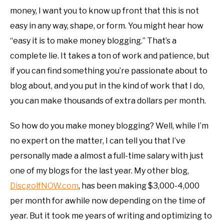
money, I want you to know up front that this is not
easy in any way, shape, or form. You might hear how
“easy it is to make money blogging.” That’s a
complete lie. It takes a ton of work and patience, but
if you can find something you’re passionate about to
blog about, and you put in the kind of work that I do,
you can make thousands of extra dollars per month.
So how do you make money blogging? Well, while I’m
no expert on the matter, I can tell you that I’ve
personally made a almost a full-time salary with just
one of my blogs for the last year. My other blog,
DiscgolfNOW.com
, has been making $3,000-4,000
per month for awhile now depending on the time of
year. But it took me years of writing and optimizing to