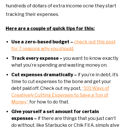
hundreds of dollars of extra income ocne they start
tracking their expenses.
Here are a couple of quick tips for this:
Use a zero-based budget –
check out this post
for 7 reasons why you should.
Track every expense –
you want to know exactly
what you’re spending and wasting money on.
Cut expenses dramatically –
if you’re in debt, it’s
time to cut expenses to the bone and get your
debt paid off. Check out my post,
“101 Ways of
Creatively Cutting Expenses to Save a Ton of
Money,”
for how to do that.
Give yourself a set amount for certain
expenses –
if there are things that you just can’t
do without, like Starbucks or Chik Fil A, simply give