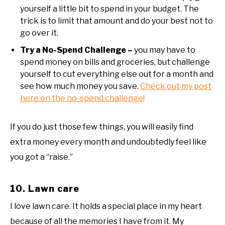
yourself a little bit to spend in your budget. The
trick is to limit that amount and do your best not to
go over it.
Try a No-Spend Challenge –
you may have to
spend money on bills and groceries, but challenge
yourself to cut everything else out for a month and
see how much money you save.
Check out my post
here on the no-spend challenge!
If you do just those few things, you will easily find
extra money every month and undoubtedly feel like
you got a “raise.”
10. Lawn care
I love lawn care. It holds a special place in my heart
because of all the memories I have from it. My