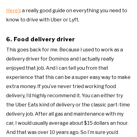
Here’s
a really good guide on everything you need to
know to drive with Uber or Lyft.
6. Food delivery driver
This goes back for me. Because I used to work as a
delivery driver for Dominos and I actually really
enjoyed that job. And I can tell you from that
experience that this can be a super easy way to make
extra money. If you’ve never tried working food
delivery, I’d highly recommend it. You can either try
the Uber Eats kind of delivery or the classic part-time
delivery job. After all gas and maintenance with my
car, I would usually average about $15 dollars an hour.
And that was over 10 years ago. So I’m sure you’d