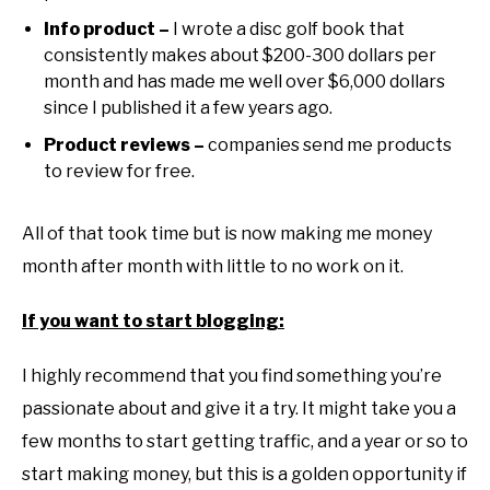
Info product –
I wrote a disc golf book that
consistently makes about $200-300 dollars per
month and has made me well over $6,000 dollars
since I published it a few years ago.
Product reviews –
companies send me products
to review for free.
All of that took time but is now making me money
month after month with little to no work on it.
If you want to start blogging:
I highly recommend that you find something you’re
passionate about and give it a try. It might take you a
few months to start getting traffic, and a year or so to
start making money, but this is a golden opportunity if