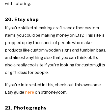
with tutoring.
20. Etsy shop
If you’re skilled at making crafts and other custom
items, you could be making money on Etsy. This site is
propped up by thousands of people who make
products like custom wooden signs and tumbler, bags,
and almost anything else that you can think of. It’s
also a really cool site if you’re looking for custom gifts
or gift ideas for people.
If you’re interested in this, check out this awesome
Etsy guide
here
on ptmoney.com.
21. Photography