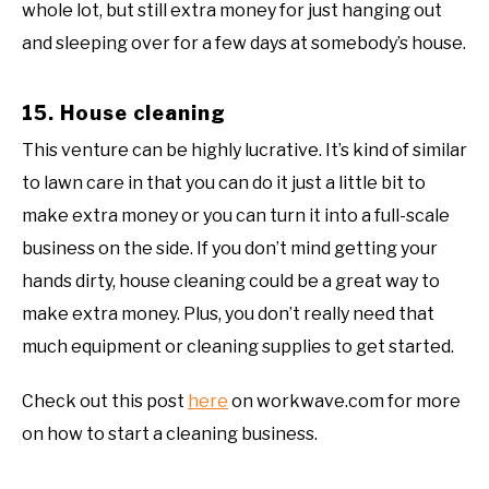
whole lot, but still extra money for just hanging out
and sleeping over for a few days at somebody’s house.
15. House cleaning
This venture can be highly lucrative. It’s kind of similar
to lawn care in that you can do it just a little bit to
make extra money or you can turn it into a full-scale
business on the side. If you don’t mind getting your
hands dirty, house cleaning could be a great way to
make extra money. Plus, you don’t really need that
much equipment or cleaning supplies to get started.
Check out this post
here
on workwave.com for more
on how to start a cleaning business.