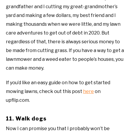
grandfather and I cutting my great-grandmother’s
yard and making a few dollars, my best friend and I
making thousands when we were little, and my lawn
care adventures to get out of debt in 2020. But
regardless of that, there is always serious money to
be made from cutting grass. If you have a way to get a
lawnmower and a weed eater to people’s houses, you
can make money.
If you’d like an easy guide on how to get started
mowing lawns, check out this post
here
on
upflip.com.
11. Walk dogs
Now I can promise you that I probably won’t be