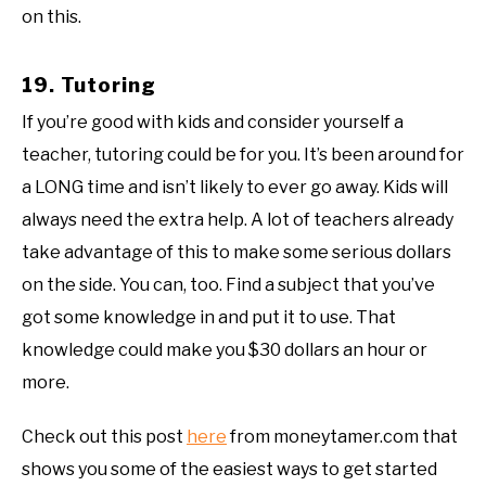
on this.
19. Tutoring
If you’re good with kids and consider yourself a
teacher, tutoring could be for you. It’s been around for
a LONG time and isn’t likely to ever go away. Kids will
always need the extra help. A lot of teachers already
take advantage of this to make some serious dollars
on the side. You can, too. Find a subject that you’ve
got some knowledge in and put it to use. That
knowledge could make you $30 dollars an hour or
more.
Check out this post
here
from moneytamer.com that
shows you some of the easiest ways to get started