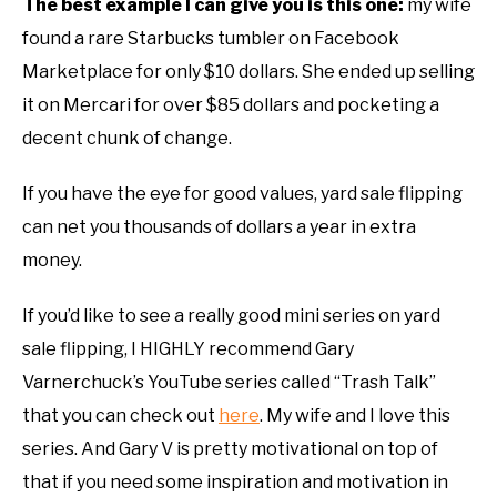
The best example I can give you is this one:
my wife
found a rare Starbucks tumbler on Facebook
Marketplace for only $10 dollars. She ended up selling
it on Mercari for over $85 dollars and pocketing a
decent chunk of change.
If you have the eye for good values, yard sale flipping
can net you thousands of dollars a year in extra
money.
If you’d like to see a really good mini series on yard
sale flipping, I HIGHLY recommend Gary
Varnerchuck’s YouTube series called “Trash Talk”
that you can check out
here
. My wife and I love this
series. And Gary V is pretty motivational on top of
that if you need some inspiration and motivation in