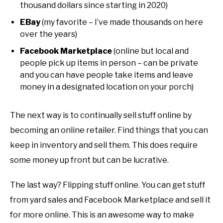
thousand dollars since starting in 2020)
EBay
(my favorite – I’ve made thousands on here
over the years)
Facebook Marketplace
(online but local and
people pick up items in person – can be private
and you can have people take items and leave
money in a designated location on your porch)
The next way is to continually sell stuff online by
becoming an online retailer. Find things that you can
keep in inventory and sell them. This does require
some money up front but can be lucrative.
The last way? Flipping stuff online. You can get stuff
from yard sales and Facebook Marketplace and sell it
for more online. This is an awesome way to make