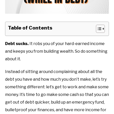
Table of Contents
Debt sucks.
It robs you of your hard-earned income
and keeps you from building wealth. So do something
about it.
Instead of sitting around complaining about all the
debt you have and how much you don’t make, let’s try
something different: let’s get to work and make some
money. It’s time to go make some cash so that you can
get out of debt quicker, build up an emergency fund,
bulletproof your finances, and have more income for