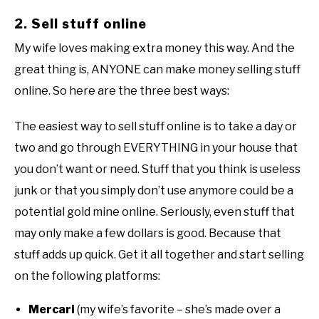
2. Sell stuff online
My wife loves making extra money this way. And the
great thing is, ANYONE can make money selling stuff
online. So here are the three best ways:
The easiest way to sell stuff online is to take a day or
two and go through EVERYTHING in your house that
you don’t want or need. Stuff that you think is useless
junk or that you simply don’t use anymore could be a
potential gold mine online. Seriously, even stuff that
may only make a few dollars is good. Because that
stuff adds up quick. Get it all together and start selling
on the following platforms:
Mercari
(my wife’s favorite – she’s made over a