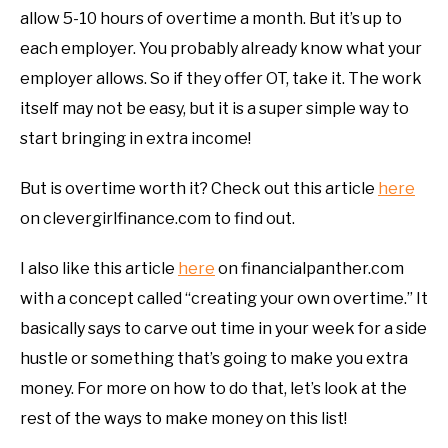
allow 5-10 hours of overtime a month. But it’s up to
each employer. You probably already know what your
employer allows. So if they offer OT, take it. The work
itself may not be easy, but it is a super simple way to
start bringing in extra income!
But is overtime worth it? Check out this article
here
on clevergirlfinance.com to find out.
I also like this article
here
on financialpanther.com
with a concept called “creating your own overtime.” It
basically says to carve out time in your week for a side
hustle or something that’s going to make you extra
money. For more on how to do that, let’s look at the
rest of the ways to make money on this list!