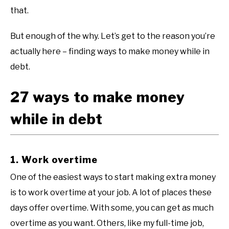
that.
But enough of the why. Let’s get to the reason you’re
actually here – finding ways to make money while in
debt.
27 ways to make money
while in debt
1. Work overtime
One of the easiest ways to start making extra money
is to work overtime at your job. A lot of places these
days offer overtime. With some, you can get as much
overtime as you want. Others, like my full-time job,