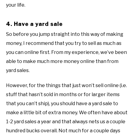
your life.
4. Have a yard sale
So before you jump straight into this way of making
money, I recommend that you try to sell as much as
you can online first. From my experience, we’ve been
able to make much more money online than from
yard sales.
However, for the things that just won’t sell online (i.e.
stuff that hasn’t sold in months or for larger items
that you can’t ship), you should have a yard sale to
make a little bit of extra money. We often have about
1-2 yard sales a year and that always nets us a couple
hundred bucks overall. Not much for a couple days