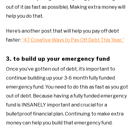
out of it (as fast as possible). Making extra money will
help you do that.
Here’s another post that will help you pay off debt
faster:
“47 Creative Ways to Pay Off Debt This Year.”
3. to build up your emergency fund
Once you’ve gotten out of debt, it’s important to
continue building up your 3-6 month fully funded
emergency fund. You need to do this as fast as you got
out of debt. Because having a fully funded emergency
fund is INSANELY important and crucial for a
bulletproof financial plan. Continuing to make extra
money can help you build that emergency fund.