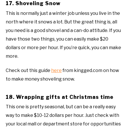
17. Shoveling Snow
This is normally just a winter job unless you live in the
north where it snows a lot. But the great thing is, all
you need is a good shovel and a can-do attitude. If you
have those two things, you can easily make $20
dollars or more per hour. If you’re quick, you can make
more.
Check out this guide
here
from kingged.com on how
to make money shoveling snow.
18. Wrapping gifts at Christmas time
This one is pretty seasonal, but can be a really easy
way to make $10-12 dollars per hour. Just check with
your local mall or department store for opportunities