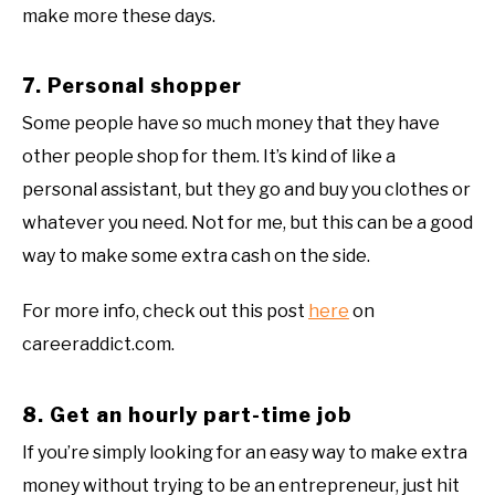
make more these days.
7. Personal shopper
Some people have so much money that they have
other people shop for them. It’s kind of like a
personal assistant, but they go and buy you clothes or
whatever you need. Not for me, but this can be a good
way to make some extra cash on the side.
For more info, check out this post
here
on
careeraddict.com.
8. Get an hourly part-time job
If you’re simply looking for an easy way to make extra
money without trying to be an entrepreneur, just hit