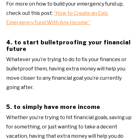
For more on how to build your emergency fund up,
check out this post:
“How to Create an Epic
Emergency Fund With Any Income.”
4. to start bulletproofing your financial
future
Whatever you’re trying to do to fix your finances or
bulletproof them, having extra money will help you
move closer to any financial goal you’re currently
going after.
5. to simply have more income
Whether you’re trying to hit financial goals, saving up
for something, or just wanting to take a decent
vacation, having that extra money will help you do