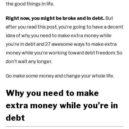
the good things in life.
Right now, you might be broke and in debt.
But
after you read this post, you’re going to have a decent
idea of why you need to make extra money while
you’re in debt and 27 awesome ways to make extra
money while you’re working toward debt freedom. So
don’t wait any longer.
Go make some money and change your whole life.
Why you need to make
extra money while you’re in
debt