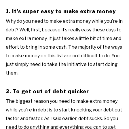
1. It’s super easy to make extra money
Why do you need to make extra money while you’re in
debt? Well, first, because it’s really easy these days to
make extra money. It just takes a little bit of time and
effort to bring in some cash. The majority of the ways
to make money on this list are not difficult to do. You
just simply need to take the initiative to start doing
them.
2. To get out of debt quicker
The biggest reason you need to make extra money
while you’re in debt is to start knocking your debt out
faster and faster. As I said earlier, debt sucks. So you
need to do anything and everything you can to get