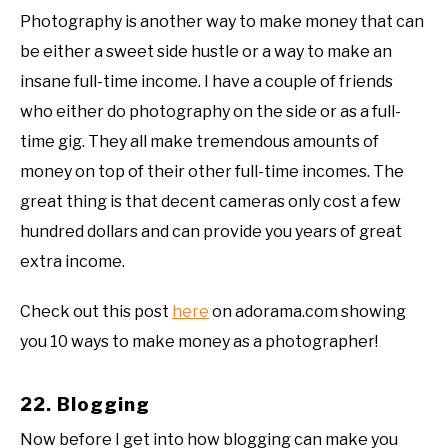
Photography is another way to make money that can
be either a sweet side hustle or a way to make an
insane full-time income. I have a couple of friends
who either do photography on the side or as a full-
time gig. They all make tremendous amounts of
money on top of their other full-time incomes. The
great thing is that decent cameras only cost a few
hundred dollars and can provide you years of great
extra income.
Check out this post
here
on adorama.com showing
you 10 ways to make money as a photographer!
22. Blogging
Now before I get into how blogging can make you