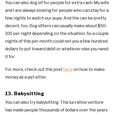
You can also dog sit for people for extra cash. My wife
and I are always looking for people who can stay for a
few nights to watch our pups. And the can be pretty
decent, too. Dog sitters can usually make about $50-
100 per night depending on the situation. So a couple
nights of this per month could net you a few hundred
dollars to put toward debt or whatever else you need
it for.
For more, check out this post
here
on how to make
money as a pet sitter.
13. Babysitting
You can also try babysitting. This lucrative venture
has made people thousands of dollars over the years