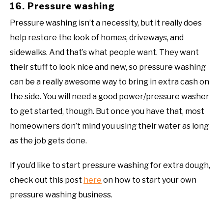
16. Pressure washing
Pressure washing isn’t a necessity, but it really does
help restore the look of homes, driveways, and
sidewalks. And that’s what people want. They want
their stuff to look nice and new, so pressure washing
can be a really awesome way to bring in extra cash on
the side. You will need a good power/pressure washer
to get started, though. But once you have that, most
homeowners don’t mind you using their water as long
as the job gets done.
If you’d like to start pressure washing for extra dough,
check out this post
here
on how to start your own
pressure washing business.