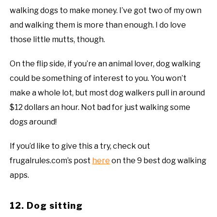
walking dogs to make money. I’ve got two of my own
and walking them is more than enough. I do love
those little mutts, though.
On the flip side, if you’re an animal lover, dog walking
could be something of interest to you. You won’t
make a whole lot, but most dog walkers pull in around
$12 dollars an hour. Not bad for just walking some
dogs around!
If you’d like to give this a try, check out
frugalrules.com’s post
here
on the 9 best dog walking
apps.
12. Dog sitting