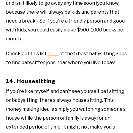
and isn’t likely to go away any time soon (you know,
because there will always be kids and parents that
need a break!). So if you’re a friendly person and good
with kids, you could easily make $500-1000 bucks per
month.
Check out this list
here
of the 5 best babysitting apps
to find babysitter jobs near where you live today!
14. Housesitting
If you’re like myself, and can’t see yourself pet sitting
or babysitting, there’s always house sitting. This
money making idea is simply you watching someone’s
house while the person or family is away for an
extended period of time. It might not make you a