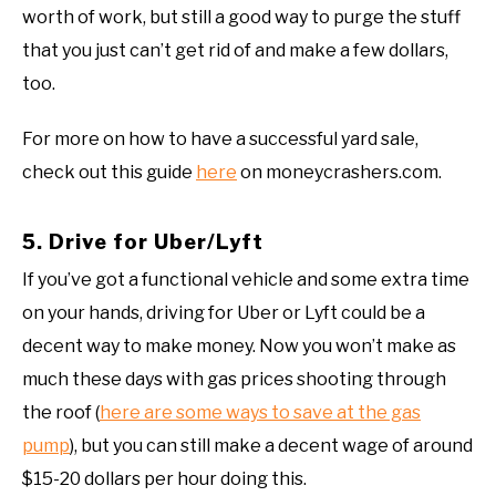
worth of work, but still a good way to purge the stuff
that you just can’t get rid of and make a few dollars,
too.
For more on how to have a successful yard sale,
check out this guide
here
on moneycrashers.com.
5. Drive for Uber/Lyft
If you’ve got a functional vehicle and some extra time
on your hands, driving for Uber or Lyft could be a
decent way to make money. Now you won’t make as
much these days with gas prices shooting through
the roof (
here are some ways to save at the gas
pump
), but you can still make a decent wage of around
$15-20 dollars per hour doing this.