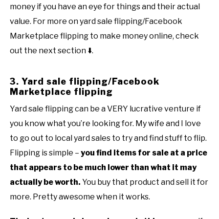
money if you have an eye for things and their actual
value. For more on yard sale flipping/Facebook
Marketplace flipping to make money online, check
out the next section
⬇️
.
3. Yard sale flipping/Facebook
Marketplace flipping
Yard sale flipping can be a VERY lucrative venture if
you know what you’re looking for. My wife and I love
to go out to local yard sales to try and find stuff to flip.
Flipping is simple –
you find items for sale at a price
that appears to be much lower than what it may
actually be worth.
You buy that product and sell it for
more. Pretty awesome when it works.