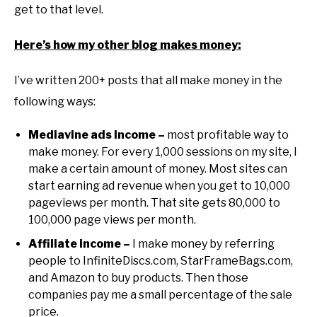
get to that level.
Here’s how my other blog makes money:
I’ve written 200+ posts that all make money in the
following ways:
Mediavine ads income –
most profitable way to
make money. For every 1,000 sessions on my site, I
make a certain amount of money. Most sites can
start earning ad revenue when you get to 10,000
pageviews per month. That site gets 80,000 to
100,000 page views per month.
Affiliate income –
I make money by referring
people to InfiniteDiscs.com, StarFrameBags.com,
and Amazon to buy products. Then those
companies pay me a small percentage of the sale
price.