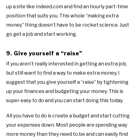
up a site like Indeed.com and find an hourly part-time
position that suits you. This whole “making extra
money” thing doesn’t have to be rocket science. Just
go get a job and start working.
9. Give yourself a “raise”
If you aren’t really interested in getting an extra job,
but still want to find a way to make extra money, I
suggest that you give yourself a “raise” by tightening
up your finances and budgeting your money. This is
super easy to do and you can start doing this today.
All you have to do is create a budget and start cutting
your expenses down. Most people are spending way
more money than they need to be and can easily find