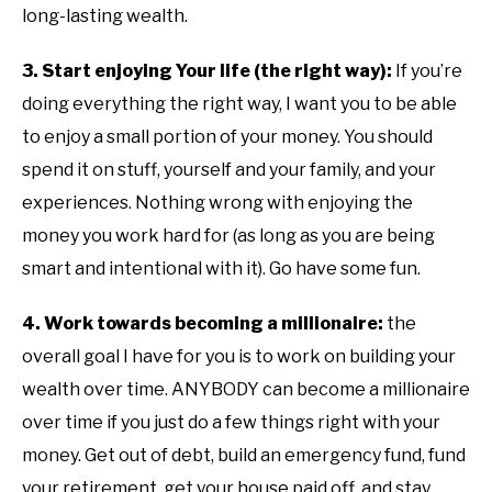
long-lasting wealth.
3. Start enjoying Your life (the right way):
If you’re
doing everything the right way, I want you to be able
to enjoy a small portion of your money. You should
spend it on stuff, yourself and your family, and your
experiences. Nothing wrong with enjoying the
money you work hard for (as long as you are being
smart and intentional with it). Go have some fun.
4. Work towards becoming a millionaire:
the
overall goal I have for you is to work on building your
wealth over time. ANYBODY can become a millionaire
over time if you just do a few things right with your
money. Get out of debt, build an emergency fund, fund
your retirement, get your house paid off, and stay