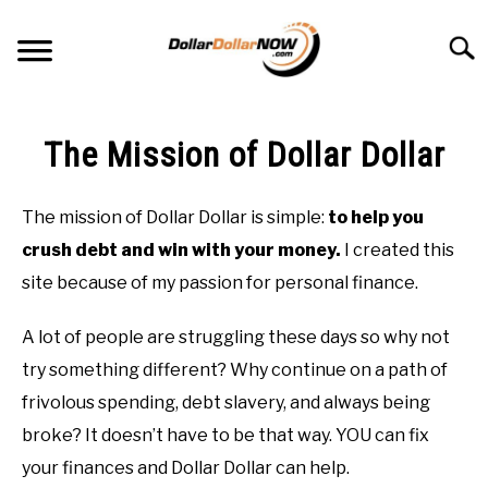
Skip
to
Searc
content
ABOUT ME
The Mission of Dollar Dollar
THE MISSION OF DOLLAR DOLLAR
The mission of Dollar Dollar is simple:
to help you
GET OUT OF DEBT
crush debt and win with your money.
I created this
site because of my passion for personal finance.
SAVE MONEY
A lot of people are struggling these days so why not
DEBT-FREE COLLEGE
try something different? Why continue on a path of
frivolous spending, debt slavery, and always being
broke? It doesn’t have to be that way. YOU can fix
your finances and Dollar Dollar can help.