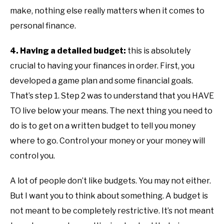
make, nothing else really matters when it comes to
personal finance.
4. Having a detailed budget:
this is absolutely
crucial to having your finances in order. First, you
developed a game plan and some financial goals.
That’s step 1. Step 2 was to understand that you HAVE
TO live below your means. The next thing you need to
do is to get on a written budget to tell you money
where to go. Control your money or your money will
control you.
A lot of people don’t like budgets. You may not either.
But I want you to think about something. A budget is
not meant to be completely restrictive. It’s not meant