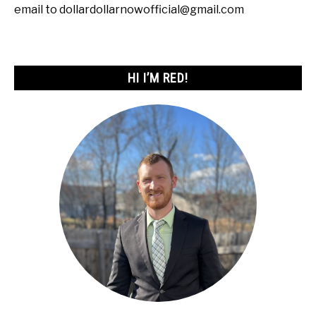
email to dollardollarnowofficial@gmail.com
HI I’M RED!