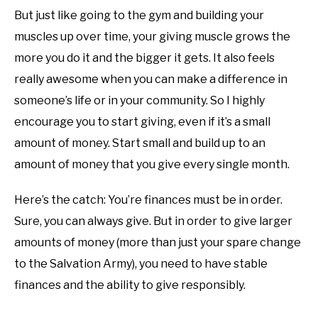
But just like going to the gym and building your
muscles up over time, your giving muscle grows the
more you do it and the bigger it gets. It also feels
really awesome when you can make a difference in
someone’s life or in your community. So I highly
encourage you to start giving, even if it’s a small
amount of money. Start small and build up to an
amount of money that you give every single month.
Here’s the catch: You’re finances must be in order.
Sure, you can always give. But in order to give larger
amounts of money (more than just your spare change
to the Salvation Army), you need to have stable
finances and the ability to give responsibly.