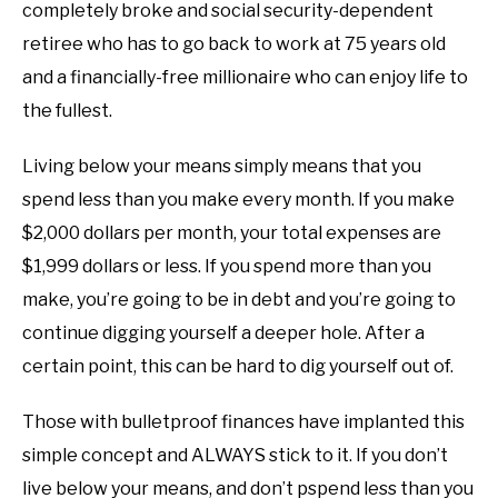
completely broke and social security-dependent
retiree who has to go back to work at 75 years old
and a financially-free millionaire who can enjoy life to
the fullest.
Living below your means simply means that you
spend less than you make every month. If you make
$2,000 dollars per month, your total expenses are
$1,999 dollars or less. If you spend more than you
make, you’re going to be in debt and you’re going to
continue digging yourself a deeper hole. After a
certain point, this can be hard to dig yourself out of.
Those with bulletproof finances have implanted this
simple concept and ALWAYS stick to it. If you don’t
live below your means, and don’t pspend less than you