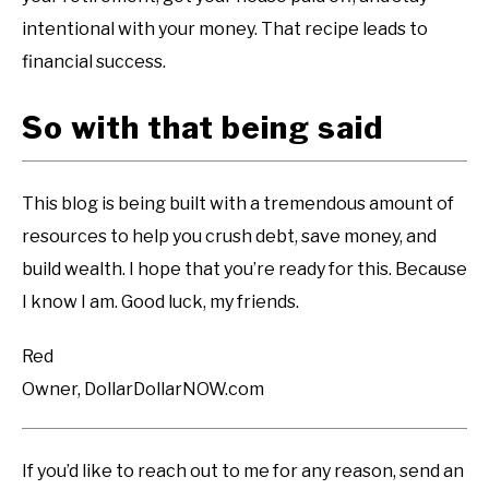
intentional with your money. That recipe leads to
financial success.
So with that being said
This blog is being built with a tremendous amount of
resources to help you crush debt, save money, and
build wealth. I hope that you’re ready for this. Because
I know I am. Good luck, my friends.
Red
Owner, DollarDollarNOW.com
If you’d like to reach out to me for any reason, send an