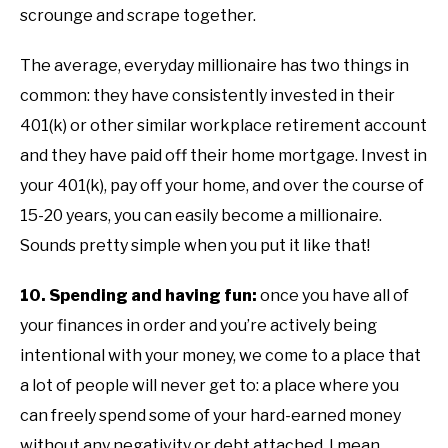
scrounge and scrape together.
The average, everyday millionaire has two things in
common: they have consistently invested in their
401(k) or other similar workplace retirement account
and they have paid off their home mortgage. Invest in
your 401(k), pay off your home, and over the course of
15-20 years, you can easily become a millionaire.
Sounds pretty simple when you put it like that!
10. Spending and having fun:
once you have all of
your finances in order and you’re actively being
intentional with your money, we come to a place that
a lot of people will never get to: a place where you
can freely spend some of your hard-earned money
without any negativity or debt attached. I mean,