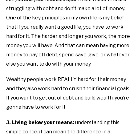
struggling with debt and don’t make a lot of money.
One of the key principles in my own life is my belief
that if you really want a good life, you have to work
hard for it. The harder and longer you work, the more
money you will have. And that can mean having more
money to pay off debt, spend, save, give, or whatever
else you want to do with your money.
Wealthy people work REALLY hard for their money
and they also work hard to crush their financial goals.
If you want to get out of debt and build wealth, you’re
gonna have to work for it.
3. Living below your means:
understanding this
simple concept can mean the difference in a