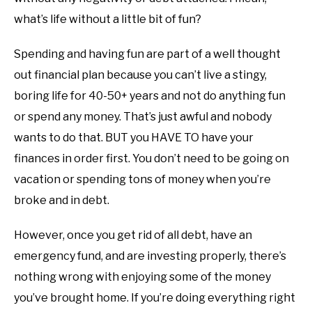
what’s life without a little bit of fun?
Spending and having fun are part of a well thought
out financial plan because you can’t live a stingy,
boring life for 40-50+ years and not do anything fun
or spend any money. That’s just awful and nobody
wants to do that. BUT you HAVE TO have your
finances in order first. You don’t need to be going on
vacation or spending tons of money when you’re
broke and in debt.
However, once you get rid of all debt, have an
emergency fund, and are investing properly, there’s
nothing wrong with enjoying some of the money
you’ve brought home. If you’re doing everything right