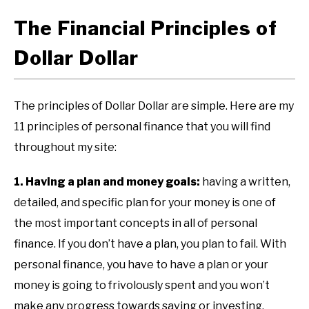
The Financial Principles of
Dollar Dollar
The principles of Dollar Dollar are simple. Here are my
11 principles of personal finance that you will find
throughout my site:
1. Having a plan and money goals:
having a written,
detailed, and specific plan for your money is one of
the most important concepts in all of personal
finance. If you don’t have a plan, you plan to fail. With
personal finance, you have to have a plan or your
money is going to frivolously spent and you won’t
make any progress towards saving or investing.