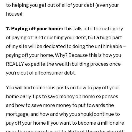
to helping you get out of all of your debt (even your
house)!
7. Paying off your home:
this falls into the category
of paying off and crushing your debt, but a huge part
of my site will be dedicated to doing the unthinkable –
paying off your home. Why? Because this is how you
REALLY expedite the wealth building process once
you’re out of all consumer debt.
You will find numerous posts on how to pay off your
home early, tips to save money on home expenses
and how to save more money to put towards the
mortgage, and how and why you should continue to
pay off your home if you want to become a millionaire
over the course of your life. Both of those (paying off