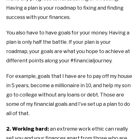
Having a plan is your roadmap to fixing and finding
success with your finances.
You also have to have goals for your money. Having a
plan is only half the battle. If your plan is your
roadmap, your goals are what you hope to achieve at
different points along your #financialjourney.
For example, goals that I have are to pay off my house
in 5 years, become a millionaire in 10, and help my son
go to college without any loans or debt. Those are
some of my financial goals and I’ve set up a plan to do
all of that.
2. Working hard:
an extreme work ethic can really
set you and your finances apart from those who are