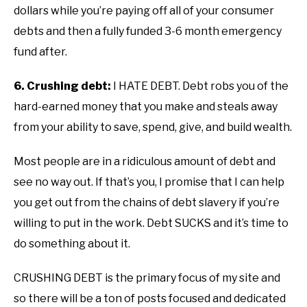
dollars while you’re paying off all of your consumer
debts and then a fully funded 3-6 month emergency
fund after.
6. Crushing debt:
I HATE DEBT. Debt robs you of the
hard-earned money that you make and steals away
from your ability to save, spend, give, and build wealth.
Most people are in a ridiculous amount of debt and
see no way out. If that’s you, I promise that I can help
you get out from the chains of debt slavery if you’re
willing to put in the work. Debt SUCKS and it’s time to
do something about it.
CRUSHING DEBT is the primary focus of my site and
so there will be a ton of posts focused and dedicated