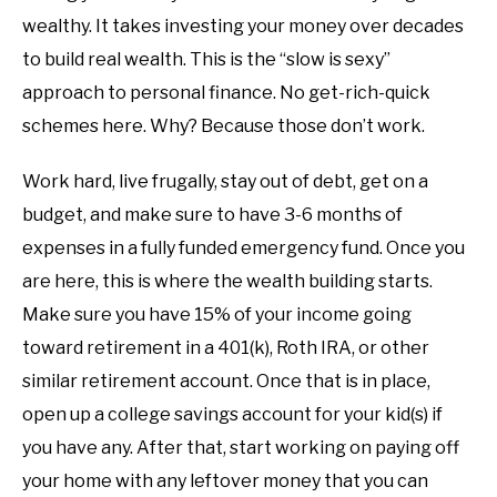
wealthy. It takes investing your money over decades
to build real wealth. This is the “slow is sexy”
approach to personal finance. No get-rich-quick
schemes here. Why? Because those don’t work.
Work hard, live frugally, stay out of debt, get on a
budget, and make sure to have 3-6 months of
expenses in a fully funded emergency fund. Once you
are here, this is where the wealth building starts.
Make sure you have 15% of your income going
toward retirement in a 401(k), Roth IRA, or other
similar retirement account. Once that is in place,
open up a college savings account for your kid(s) if
you have any. After that, start working on paying off
your home with any leftover money that you can