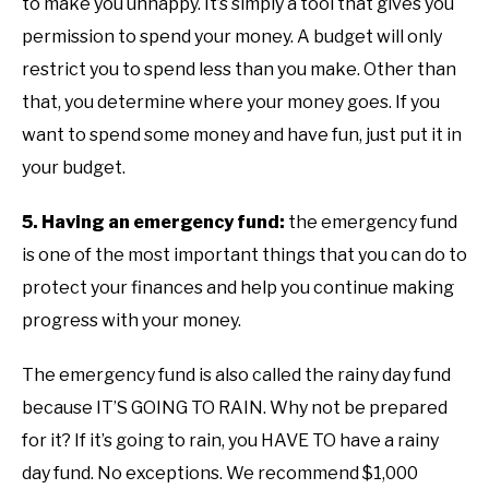
to make you unhappy. It’s simply a tool that gives you
permission to spend your money. A budget will only
restrict you to spend less than you make. Other than
that, you determine where your money goes. If you
want to spend some money and have fun, just put it in
your budget.
5. Having an emergency fund:
the emergency fund
is one of the most important things that you can do to
protect your finances and help you continue making
progress with your money.
The emergency fund is also called the rainy day fund
because IT’S GOING TO RAIN. Why not be prepared
for it? If it’s going to rain, you HAVE TO have a rainy
day fund. No exceptions. We recommend $1,000