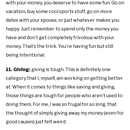
with your money, you deserve to have some fun. Go on
vacation, buy some cool sports stuff, go on more
dates with your spouse, or just whatever makes you
happy. Just remember to spend only the money you
have and don’t get completely frivolous with your
money. That’s the trick. You’re having fun but still
being intentional.
11. Giving:
giving is tough. This is definitely one
category that I, myself, am working on getting better
at. When it comes to things like saving and giving,
those things are tough for people who aren’t used to
doing them. For me, I was so frugal for so long, that
the thought of simply giving away my money (even for
good causes) just felt weird.