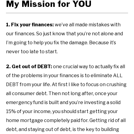
My Mission for YOU
1. Fix your finances:
we’ve all made mistakes with
our finances. So just know that you’re not alone and
I’m going to help you fix the damage. Because it’s
never too late to start.
2. Get out of DEBT:
one crucial way to actually fix all
of the problems in your finances is to eliminate ALL
DEBT from your life. At first I like to focus on crushing
all consumer debt. Then not long after, once your
emergency fund is built and you’re investing a solid
15% of your income, you should start getting your
home mortgage completely paid for. Getting rid of all
debt, and staying out of debt, is the key to building