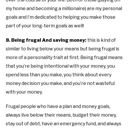
my home and becoming a millionaire) are my personal
goals and I’m dedicated to helping you make those
part of your long-term goals as well!
8. Being frugal And saving money:
this is kind of
similar to living below your means but being frugal is
more of a personality trait at first. Being frugal means
that you’re being intentional with your money, you
spend less than you make, you think about every
money decision you make, and you’re not wasteful
with your money.
Frugal people who have a plan and money goals,
always live below their means, budget their money,
stay out of debt, have an emergency fund, and always