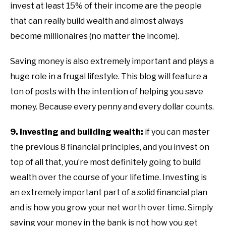
invest at least 15% of their income are the people
that can really build wealth and almost always
become millionaires (no matter the income).
Saving money is also extremely important and plays a
huge role in a frugal lifestyle. This blog will feature a
ton of posts with the intention of helping you save
money. Because every penny and every dollar counts.
9. Investing and building wealth:
if you can master
the previous 8 financial principles, and you invest on
top of all that, you’re most definitely going to build
wealth over the course of your lifetime. Investing is
an extremely important part of a solid financial plan
and is how you grow your net worth over time. Simply
saving your money in the bank is not how you get