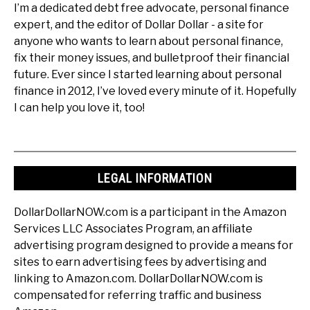
I’m a dedicated debt free advocate, personal finance
expert, and the editor of Dollar Dollar - a site for
anyone who wants to learn about personal finance,
fix their money issues, and bulletproof their financial
future. Ever since I started learning about personal
finance in 2012, I’ve loved every minute of it. Hopefully
I can help you love it, too!
LEGAL INFORMATION
DollarDollarNOW.com is a participant in the Amazon
Services LLC Associates Program, an affiliate
advertising program designed to provide a means for
sites to earn advertising fees by advertising and
linking to Amazon.com. DollarDollarNOW.com is
compensated for referring traffic and business