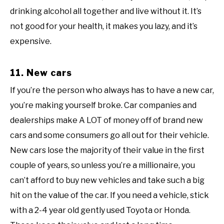
drinking alcohol all together and live without it. It’s
not good for your health, it makes you lazy, and it’s
expensive.
11. New cars
If you’re the person who always has to have a new car,
you’re making yourself broke. Car companies and
dealerships make A LOT of money off of brand new
cars and some consumers go all out for their vehicle.
New cars lose the majority of their value in the first
couple of years, so unless you’re a millionaire, you
can’t afford to buy new vehicles and take such a big
hit on the value of the car. If you need a vehicle, stick
with a 2-4 year old gently used Toyota or Honda.