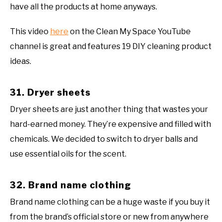
have all the products at home anyways.
This video
here
on the Clean My Space YouTube
channel is great and features 19 DIY cleaning product
ideas.
31. Dryer sheets
Dryer sheets are just another thing that wastes your
hard-earned money. They’re expensive and filled with
chemicals. We decided to switch to dryer balls and
use essential oils for the scent.
32. Brand name clothing
Brand name clothing can be a huge waste if you buy it
from the brand’s official store or new from anywhere