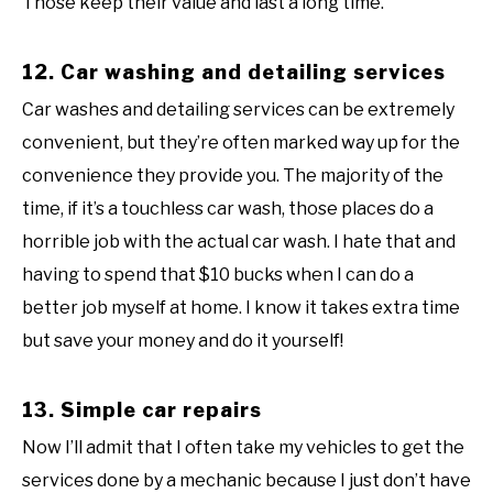
Those keep their value and last a long time.
12. Car washing and detailing services
Car washes and detailing services can be extremely
convenient, but they’re often marked way up for the
convenience they provide you. The majority of the
time, if it’s a touchless car wash, those places do a
horrible job with the actual car wash. I hate that and
having to spend that $10 bucks when I can do a
better job myself at home. I know it takes extra time
but save your money and do it yourself!
13. Simple car repairs
Now I’ll admit that I often take my vehicles to get the
services done by a mechanic because I just don’t have