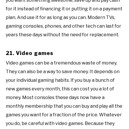
you want something awesome, save up and pay cash
for it instead of financing it or putting it on a payment
plan. And use it for as long as you can. Modern TVs,
gaming consoles, phones, and other tech can last for
years these days without the need for replacement.
21. Video games
Video games can be a tremendous waste of money.
They can also be a way to save money. It depends on
your individual gaming habits. If you buy a bunch of
new games every month, this can cost you a lot of
money. Most consoles these days now have a
monthly membership that you can buy and play all the
games you want for a fraction of the price. Whatever
you do, be careful with video games. Because they