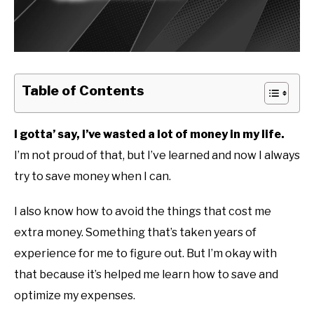
Table of Contents
I gotta’ say, I’ve wasted a lot of money in my life.
I’m not proud of that, but I’ve learned and now I always
try to save money when I can.
I also know how to avoid the things that cost me
extra money. Something that’s taken years of
experience for me to figure out. But I’m okay with
that because it’s helped me learn how to save and
optimize my expenses.