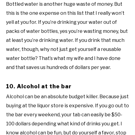
Bottled water is another huge waste of money. But
this is the one expense on this list that I really won’t
yell at you for. If you’re drinking your water out of
packs of water bottles, yes you’re wasting money, but
at least you’re drinking water. If you drink that much
water, though, why not just get yourself a reusable
water bottle? That’s what my wife and I have done
and that saves us hundreds of dollars per year.
10. Alcohol at the bar
Alcohol can be an absolute budget killer. Because just
buying at the liquor store is expensive. If you go out to
the bar every weekend, your tab can easily be $50-
100 dollars depending what kind of drinks you get. I
know alcohol can be fun, but do yourself a favor, stop