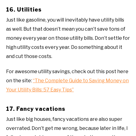
16. Utilities
Just like gasoline, you will inevitably have utility bills
as well. But that doesn’t mean you can’t save tons of
money every year on those utility bills. Don’t settle for
high utility costs every year. Do something about it
and cut those costs.
For awesome utility savings, check out this post here
on the site:
“The Complete Guide to Saving Money on
Your Utility Bills: 57 Easy Tips”
17. Fancy vacations
Just like big houses, fancy vacations are also super
overrated. Don’t get me wrong, because later in life, I