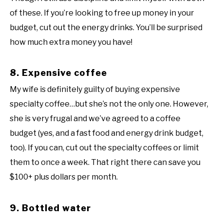
of these. If you’re looking to free up money in your
budget, cut out the energy drinks. You’ll be surprised
how much extra money you have!
8. Expensive coffee
My wife is definitely guilty of buying expensive
specialty coffee…but she’s not the only one. However,
she is very frugal and we’ve agreed to a coffee
budget (yes, and a fast food and energy drink budget,
too). If you can, cut out the specialty coffees or limit
them to once a week. That right there can save you
$100+ plus dollars per month.
9. Bottled water