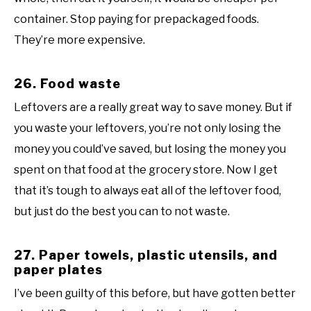
container. Stop paying for prepackaged foods.
They’re more expensive.
26. Food waste
Leftovers are a really great way to save money. But if
you waste your leftovers, you’re not only losing the
money you could’ve saved, but losing the money you
spent on that food at the grocery store. Now I get
that it’s tough to always eat all of the leftover food,
but just do the best you can to not waste.
27. Paper towels, plastic utensils, and
paper plates
I’ve been guilty of this before, but have gotten better