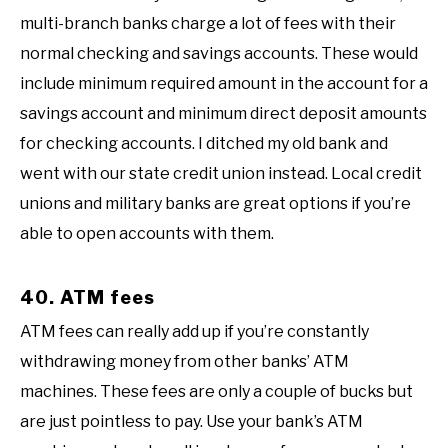
multi-branch banks charge a lot of fees with their
normal checking and savings accounts. These would
include minimum required amount in the account for a
savings account and minimum direct deposit amounts
for checking accounts. I ditched my old bank and
went with our state credit union instead. Local credit
unions and military banks are great options if you’re
able to open accounts with them.
40. ATM fees
ATM fees can really add up if you’re constantly
withdrawing money from other banks’ ATM
machines. These fees are only a couple of bucks but
are just pointless to pay. Use your bank’s ATM