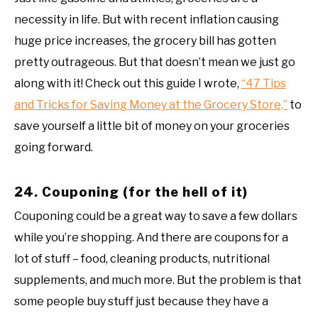
necessity in life. But with recent inflation causing
huge price increases, the grocery bill has gotten
pretty outrageous. But that doesn’t mean we just go
along with it! Check out this guide I wrote,
“47 Tips
and Tricks for Saving Money at the Grocery Store,”
to
save yourself a little bit of money on your groceries
going forward.
24. Couponing (for the hell of it)
Couponing could be a great way to save a few dollars
while you’re shopping. And there are coupons for a
lot of stuff – food, cleaning products, nutritional
supplements, and much more. But the problem is that
some people buy stuff just because they have a