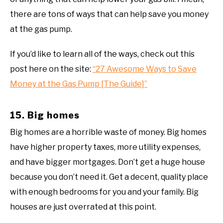
there are tons of ways that can help save you money
at the gas pump.
If you’d like to learn all of the ways, check out this
post here on the site:
“27 Awesome Ways to Save
Money at the Gas Pump [The Guide]”
15. Big homes
Big homes are a horrible waste of money. Big homes
have higher property taxes, more utility expenses,
and have bigger mortgages. Don’t get a huge house
because you don’t need it. Get a decent, quality place
with enough bedrooms for you and your family. Big
houses are just overrated at this point.