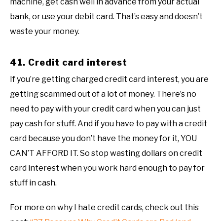
machine, get cash well in advance from your actual
bank, or use your debit card. That’s easy and doesn’t
waste your money.
41. Credit card interest
If you’re getting charged credit card interest, you are
getting scammed out of a lot of money. There’s no
need to pay with your credit card when you can just
pay cash for stuff. And if you have to pay with a credit
card because you don’t have the money for it, YOU
CAN’T AFFORD IT. So stop wasting dollars on credit
card interest when you work hard enough to pay for
stuff in cash.
For more on why I hate credit cards, check out this