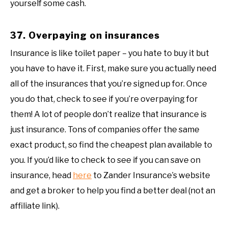
yourself some cash.
37. Overpaying on insurances
Insurance is like toilet paper – you hate to buy it but
you have to have it. First, make sure you actually need
all of the insurances that you’re signed up for. Once
you do that, check to see if you’re overpaying for
them! A lot of people don’t realize that insurance is
just insurance. Tons of companies offer the same
exact product, so find the cheapest plan available to
you. If you’d like to check to see if you can save on
insurance, head
here
to Zander Insurance’s website
and get a broker to help you find a better deal (not an
affiliate link).